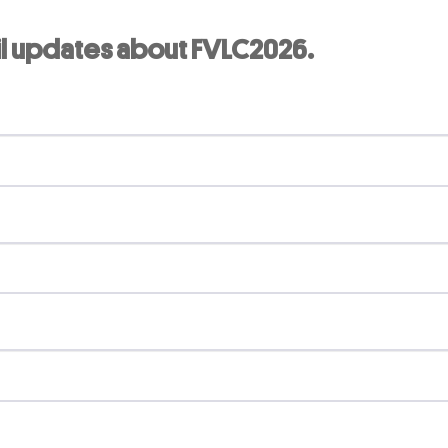
il updates about FVLC2026.