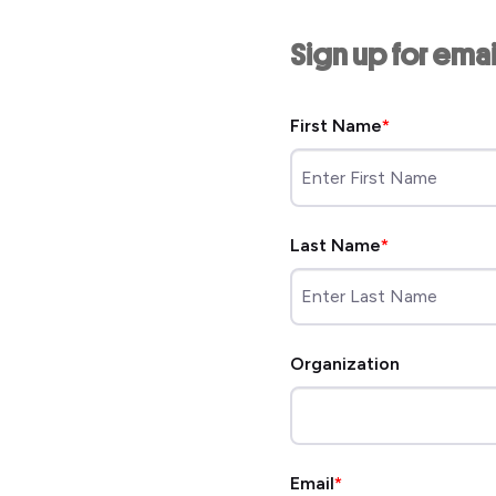
Sign up for ema
First Name
Last Name
Organization
Email